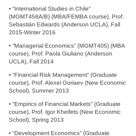
• “International Studies in Chile”
(MGMT458A/B) (MBA/FEMBA course), Prof.
Sebastiá​n Edwards (Anderson UCLA), Fall
2015-Winter 2016
• “Managerial Economics” (MGMT405) (MBA
course), Prof. Paola Giuliano (Anderson
UCLA), Fall 2014
• “Financial Risk Management” (Graduate
course), Prof. Alexei Goriaev (New Economic
School), Summer 2013
• “Empirics of Financial Markets” (Graduate
course), Prof. Igor Kheifets (New Economic
School), Spring 2013
• “Development Economics” (Graduate