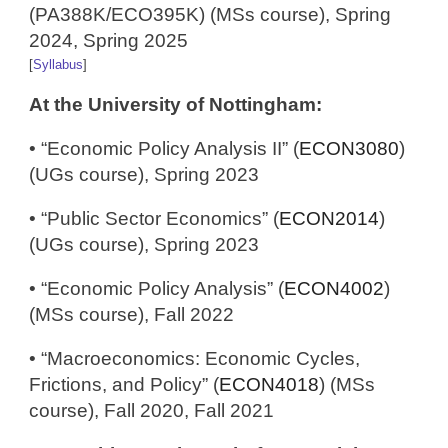
(PA388K/ECO395K) (MSs course), Spring
2024, Spring 2025
[
Syllabus
]
At the University of Nottingham:
• “Economic Policy Analysis II” (
ECON3080
)
(UGs course), Spring 2023
• “Public Sector Economics” (
ECON2014
)
(UGs course), Spring 2023
• “Economic Policy Analysis” (
ECON4002
)
(MSs course), Fall 2022
• “Macroeconomics: Economic Cycles,
Frictions, and Policy” (
ECON4018
) (MSs
course), Fall 2020, Fall 2021