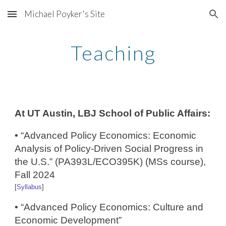
Michael Poyker's Site
Skip to main content
Skip to navigation
Teaching
At UT Austin, LBJ School of Public Affairs:
• “Advanced Policy Economics: Economic
Analysis of Policy-Driven Social Progress in
the U.S.” (PA393L/ECO395K) (MSs course),
Fall 2024
[
Syllabus
]
• “Advanced Policy Economics: ​Culture and
Economic Development”