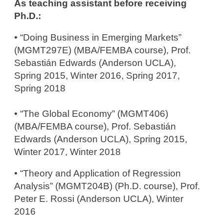
As teaching assistant before receiving
Ph.D.:
​• “Doing Business in Emerging Markets”
(MGMT297E) (MBA/FEMBA course), Prof.
Sebastián Edwards (Anderson UCLA),
Spring 2015, Winter 2016, Spring 2017,
Spring 2018
• “The Global Economy” (MGMT406)
(MBA/FEMBA course), Prof. Sebastián
Edwards (Anderson UCLA), Spring 2015,
Winter 2017, Winter 2018
• “Theory and Application of Regression
Analysis” (MGMT204B) (Ph.D. course), Prof.
Peter E. Rossi (Anderson UCLA), Winter
2016